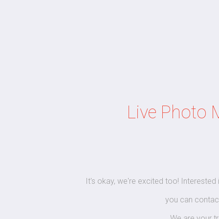
Live Photo 
It's okay, we're excited too! Interested
you can contac
We are your t